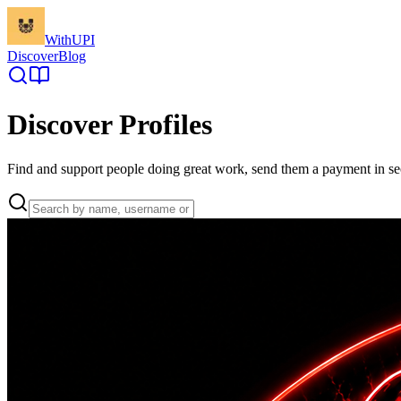
WithUPI
Discover
Blog
Discover Profiles
Find and support people doing great work, send them a payment in s