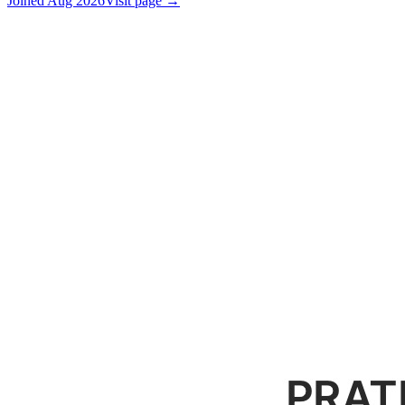
Joined
Aug 2026
Visit page →