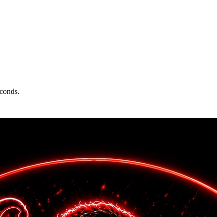
econds.