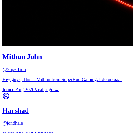
Mithun John
@
SuperBuu
Hey guys, This is Mithun from SuperBuu Gaming. I do uploa...
Joined
Aug 2026
Visit page →
Harshad
@
jondhale