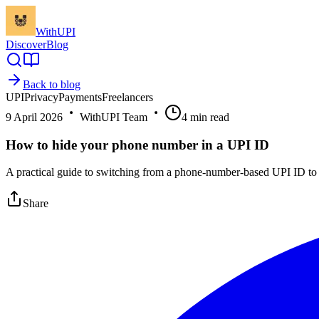
WithUPI
Discover
Blog
Back to blog
UPI
Privacy
Payments
Freelancers
9 April 2026
WithUPI Team
4
min read
How to hide your phone number in a UPI ID
A practical guide to switching from a phone-number-based UPI ID to a
Share