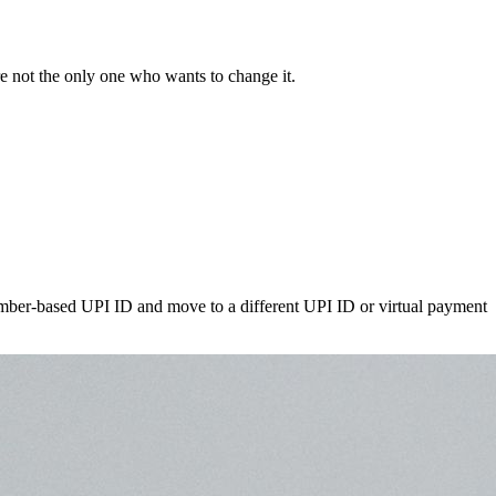
re not the only one who wants to change it.
number-based UPI ID and move to a different UPI ID or virtual payment