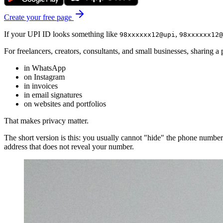
Create your free page
If your UPI ID looks something like
,
98xxxxxx12@upi
98xxxxxx12@
For freelancers, creators, consultants, and small businesses, sharing a
in WhatsApp
on Instagram
in invoices
in email signatures
on websites and portfolios
That makes privacy matter.
The short version is this: you usually cannot "hide" the phone numbe
address that does not reveal your number.