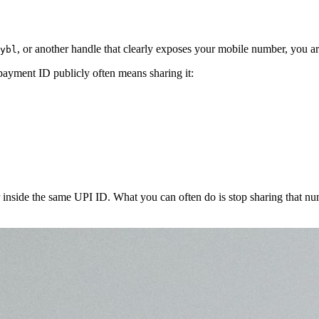
, or another handle that clearly exposes your mobile number, you a
ybl
 payment ID publicly often means sharing it:
r inside the same UPI ID. What you can often do is stop sharing that 