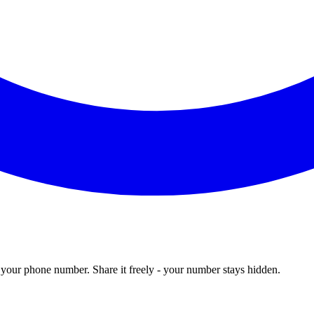
our phone number. Share it freely - your number stays hidden.