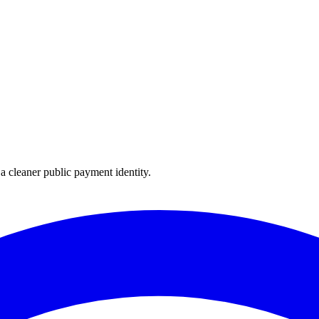
 cleaner public payment identity.