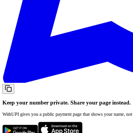
Keep your number private. Share your page instead.
WithUPI gives you a public payment page that shows your name, not y