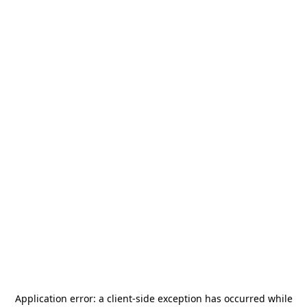
Application error: a
client
-side exception has occurred while