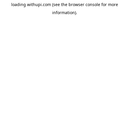
loading
withupi.com
(see the
browser console
for more
information).