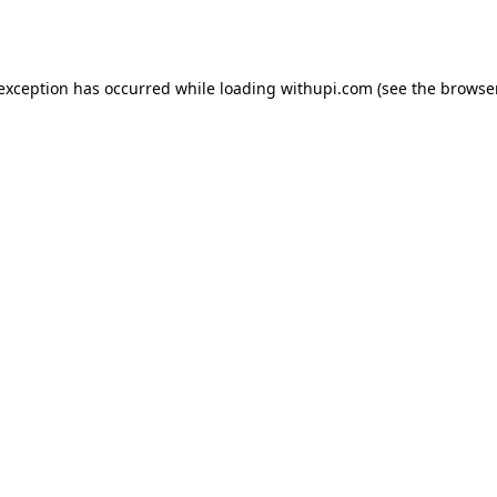
 exception has occurred while loading
withupi.com
(see the
browser