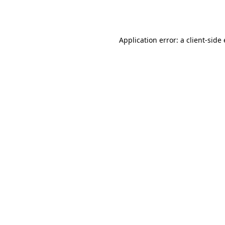
Application error: a
client
-side