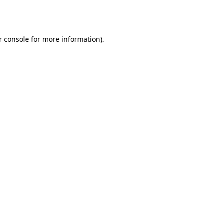
 console
for more information).