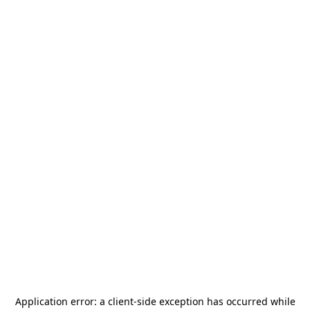
Application error: a
client
-side exception has occurred while