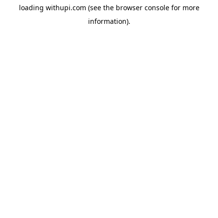
loading
withupi.com
(see the
browser console
for more
information).