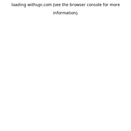
loading
withupi.com
(see the
browser console
for more
information).