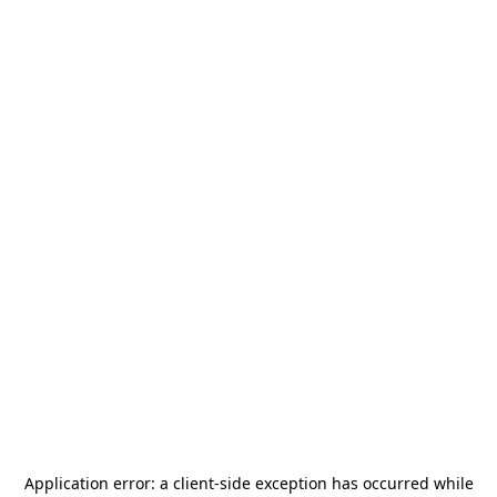
Application error: a
client
-side exception has occurred while