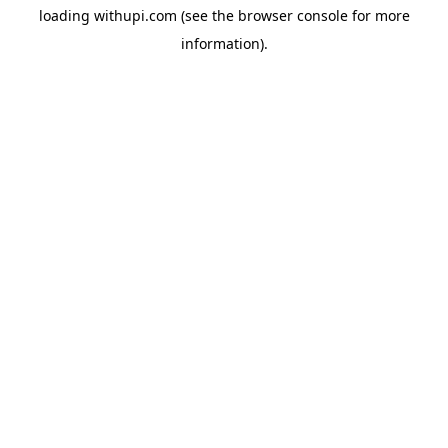
loading
withupi.com
(see the
browser console
for more
information).