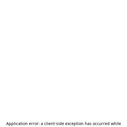
Application error: a
client
-side exception has occurred while