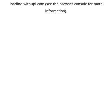
loading
withupi.com
(see the
browser console
for more
information).