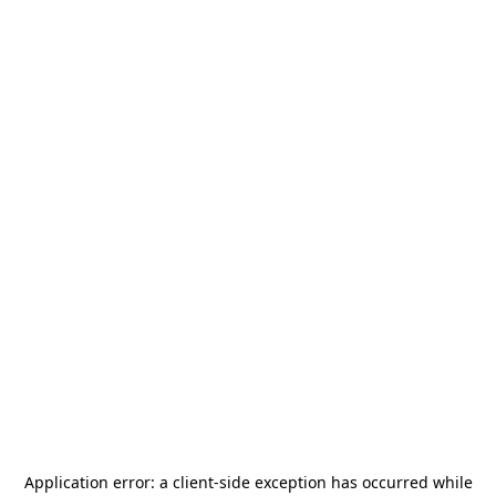
Application error: a
client
-side exception has occurred while