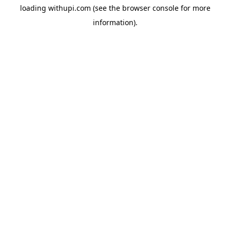
loading
withupi.com
(see the
browser console
for more
information).