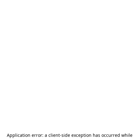
Application error: a
client
-side exception has occurred while