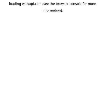
loading
withupi.com
(see the
browser console
for more
information).