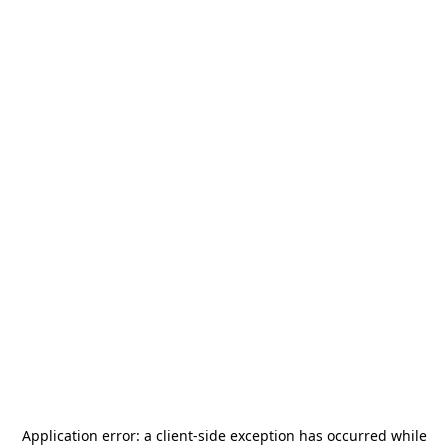
Application error: a
client
-side exception has occurred while