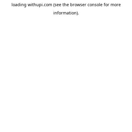
loading
withupi.com
(see the
browser console
for more
information).