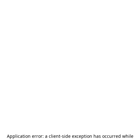
Application error: a
client
-side exception has occurred while