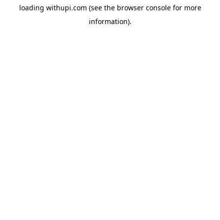
loading
withupi.com
(see the
browser console
for more
information).