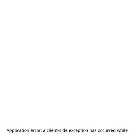
Application error: a
client
-side exception has occurred while