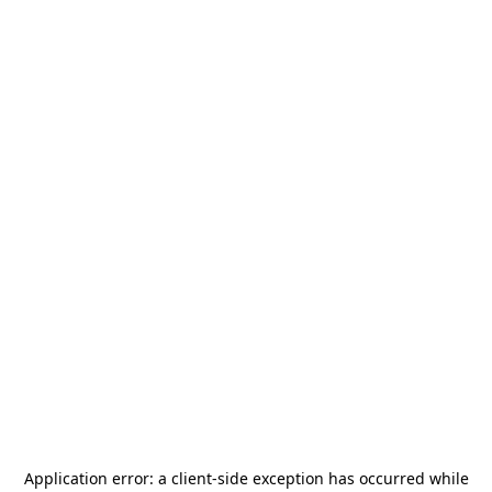
Application error: a
client
-side exception has occurred while