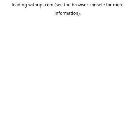
loading
withupi.com
(see the
browser console
for more
information).