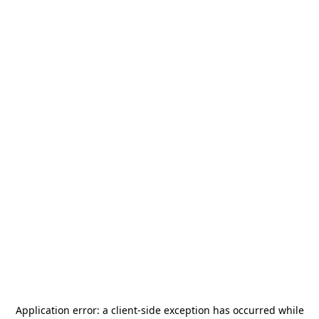
Application error: a
client
-side exception has occurred while