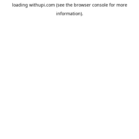
loading
withupi.com
(see the
browser console
for more
information).