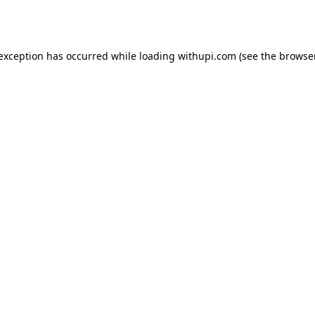
 exception has occurred while loading
withupi.com
(see the
browser