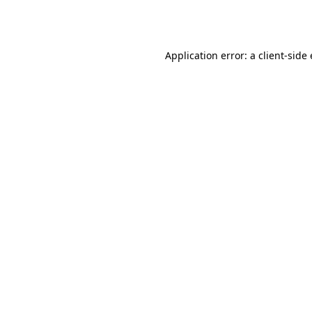
Application error: a
client
-side