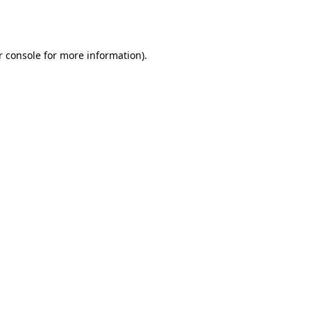
 console
for more information).