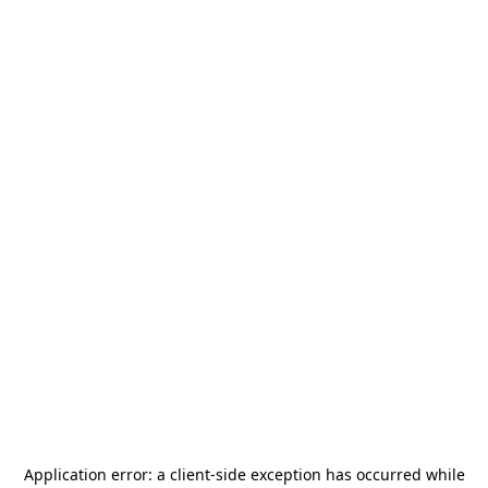
Application error: a
client
-side exception has occurred while