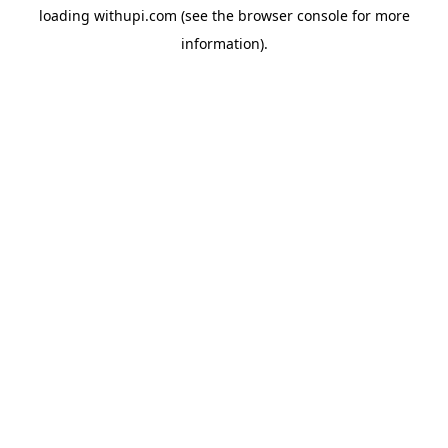
loading
withupi.com
(see the
browser console
for more
information).