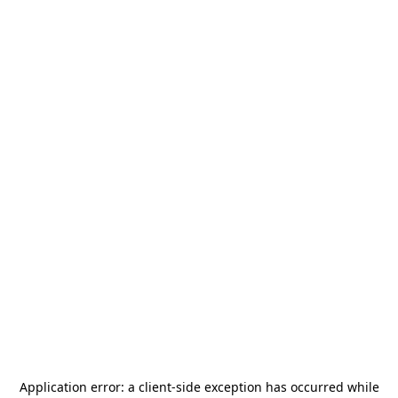
Application error: a
client
-side exception has occurred while