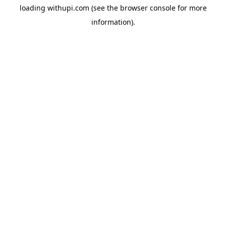
loading
withupi.com
(see the
browser console
for more
information).