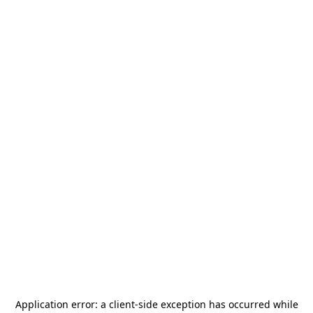
Application error: a
client
-side exception has occurred while