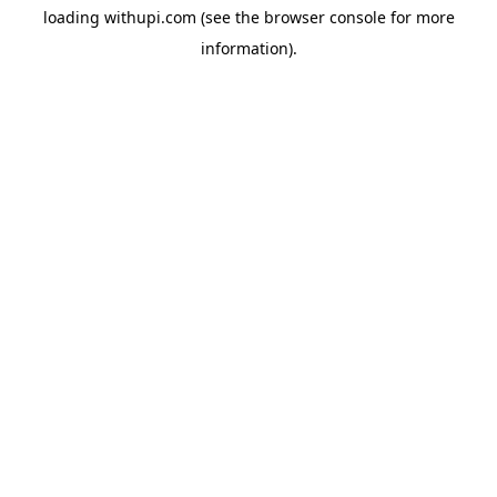
loading
withupi.com
(see the
browser console
for more
information).