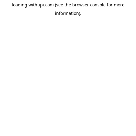
loading
withupi.com
(see the
browser console
for more
information).