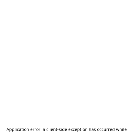
Application error: a
client
-side exception has occurred while