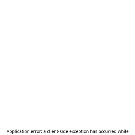
Application error: a
client
-side exception has occurred while