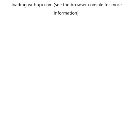
loading
withupi.com
(see the
browser console
for more
information).