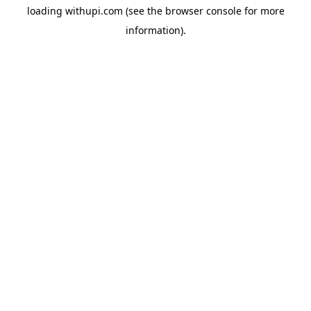
loading
withupi.com
(see the
browser console
for more
information).