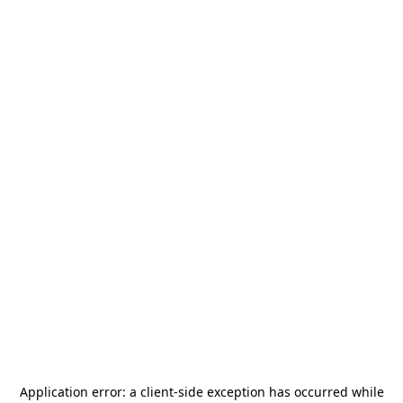
Application error: a
client
-side exception has occurred while