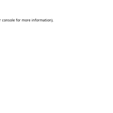
 console
for more information).