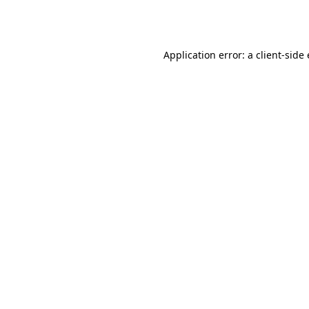
Application error: a
client
-side