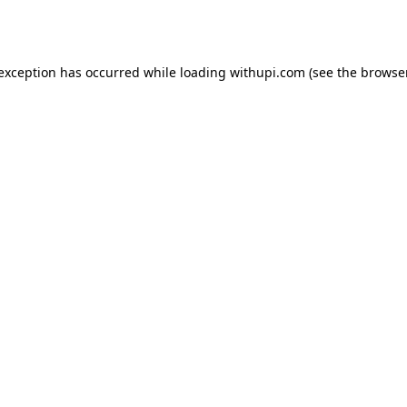
 exception has occurred while loading
withupi.com
(see the
browser