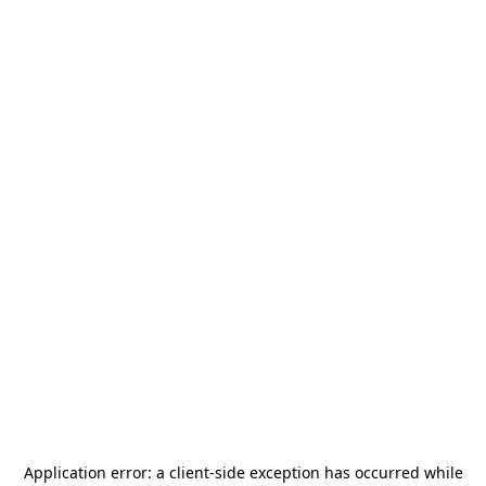
Application error: a
client
-side exception has occurred while