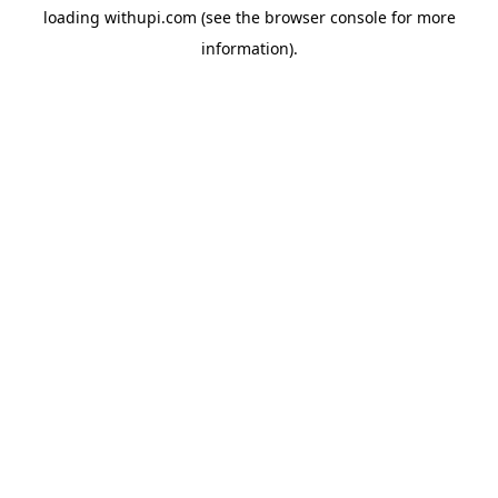
loading
withupi.com
(see the
browser console
for more
information).