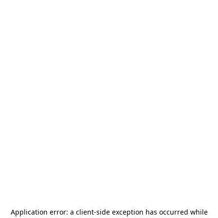
Application error: a
client
-side exception has occurred while