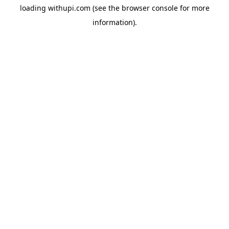
loading
withupi.com
(see the
browser console
for more
information).