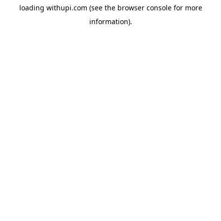
loading
withupi.com
(see the
browser console
for more
information).