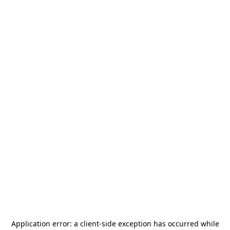
Application error: a
client
-side exception has occurred while