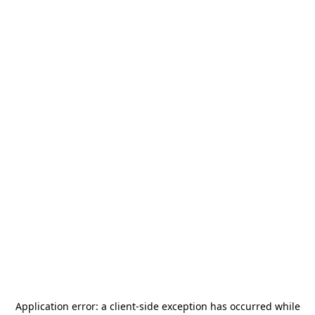
Application error: a
client
-side exception has occurred while