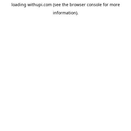
loading
withupi.com
(see the
browser console
for more
information).