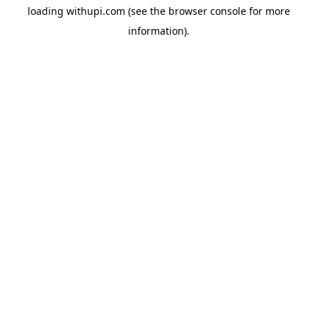
loading
withupi.com
(see the
browser console
for more
information).