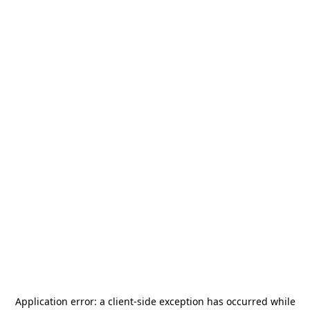
Application error: a
client
-side exception has occurred while