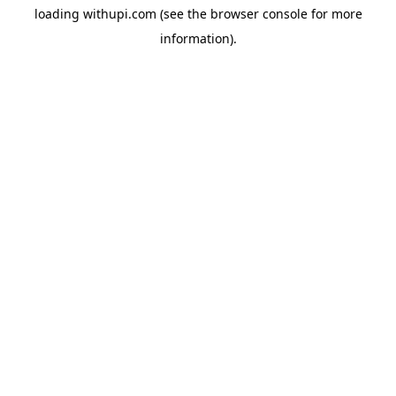
loading
withupi.com
(see the
browser console
for more
information).