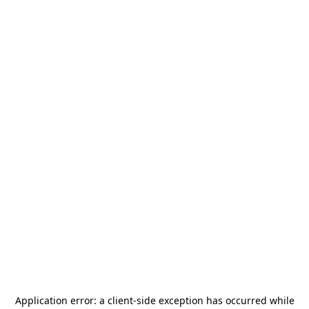
Application error: a
client
-side exception has occurred while