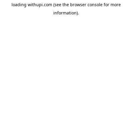
loading
withupi.com
(see the
browser console
for more
information).