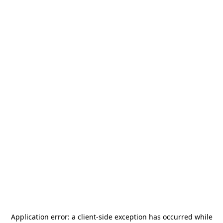
Application error: a
client
-side exception has occurred while