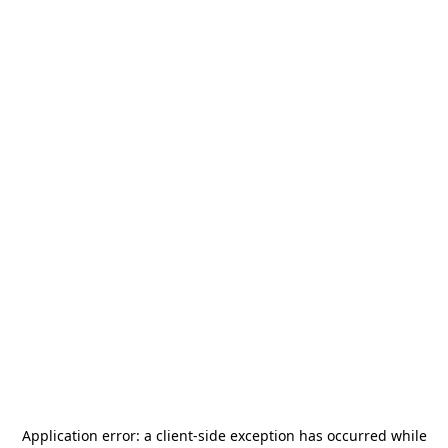
Application error: a
client
-side exception has occurred while