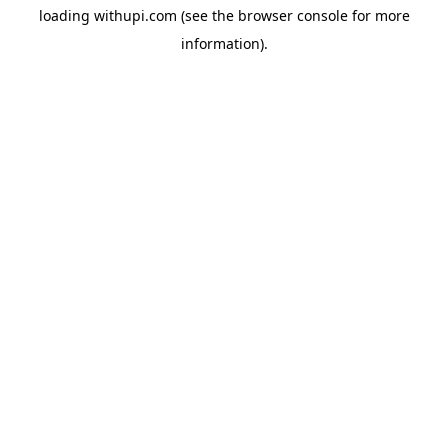
loading
withupi.com
(see the
browser console
for more
information).